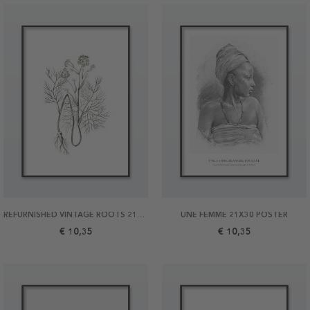
REFURNISHED VINTAGE ROOTS 21X30 POSTER
UNE FEMME 21X30 POSTER
€ 10,35
€ 10,35