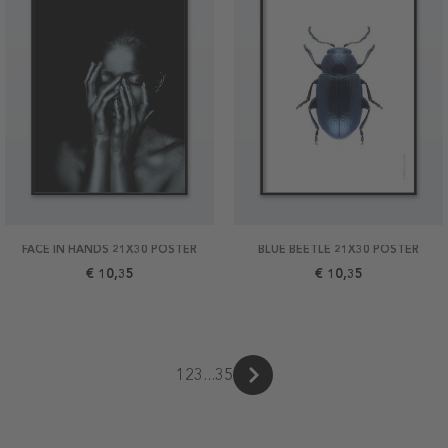
FACE IN HANDS 21X30 POSTER
BLUE BEETLE 21X30 POSTER
€ 10,35
€ 10,35
1
2
3
...
35