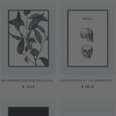
REFURNISHED VINTAGE WILD EUCALYPTUS 21X30 POSTER
ILLUSTRATION OF THE HUMAN SKULL 21X30 POSTER
€ 10,35
€ 10,35