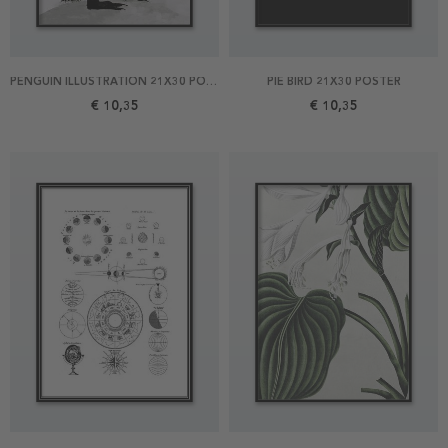
PENGUIN ILLUSTRATION 21X30 POSTER
PIE BIRD 21X30 POSTER
€ 10,35
€ 10,35