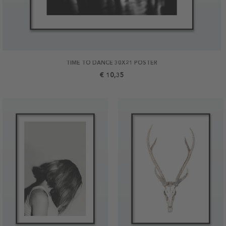
TIME TO DANCE 30X21 POSTER
€ 10,35