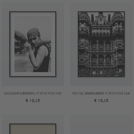
GOLDEN EARRING 21X30 POSTER
HOTEL MANDARIN 21X30 POSTER
€ 10,35
€ 10,35