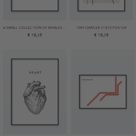
A SMALL COLLECTION OF WHALES 21X30 POSTER
TINY DANCER 21X30 POSTER
€ 10,35
€ 10,35