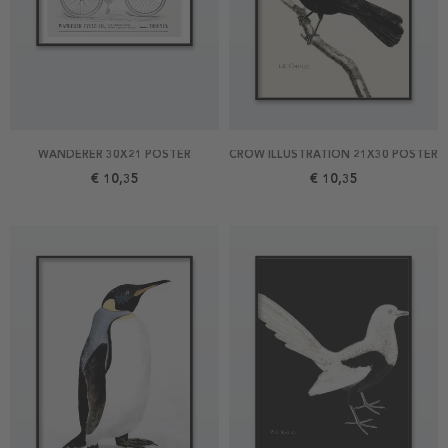
WANDERER 30X21 POSTER
CROW ILLUSTRATION 21X30 POSTER
€ 10,35
€ 10,35