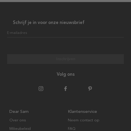
Schrijf je in voor onze nieuwsbrief
E-mailadres
Inschrijven
Volg ons
Dear Sam
Klantenservice
Over ons
Neem contact op
Milieubeleid
FAQ