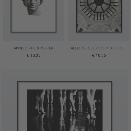
APOLLO 21X30 POSTER
CALEIDOSCOPE ROOF 21X30 POSTER
€ 10,35
€ 10,35