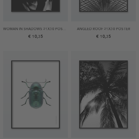
WOMAN IN SHADOWS 21X30 POSTER
ANGLED ROOF 21X30 POSTER
€ 10,35
€ 10,35