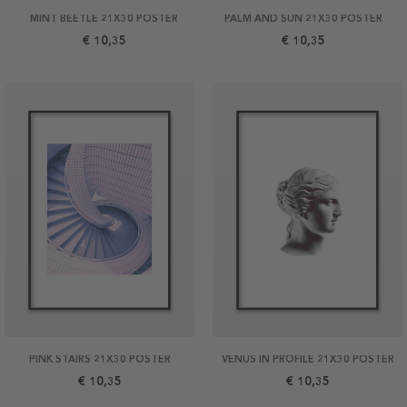
MINT BEETLE 21X30 POSTER
PALM AND SUN 21X30 POSTER
€ 10,35
€ 10,35
PINK STAIRS 21X30 POSTER
VENUS IN PROFILE 21X30 POSTER
€ 10,35
€ 10,35