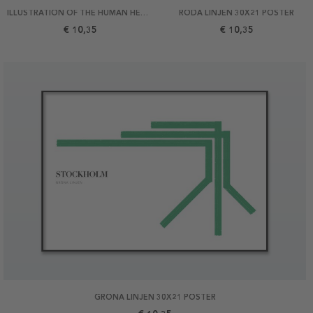
ILLUSTRATION OF THE HUMAN HEART 21X30 POSTER
RÖDA LINJEN 30X21 POSTER
€ 10,35
€ 10,35
GRÖNA LINJEN 30X21 POSTER