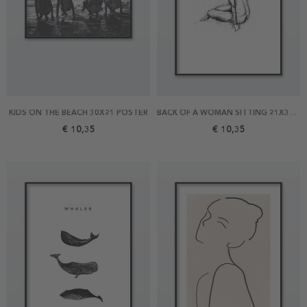
KIDS ON THE BEACH 30X21 POSTER
BACK OF A WOMAN SITTING 21X30 POSTER
€ 10,35
€ 10,35