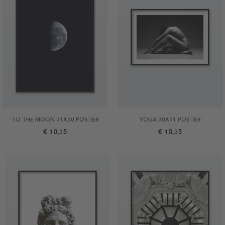
TO THE MOON 21X30 POSTER
YOGA 30X21 POSTER
€ 10,35
€ 10,35