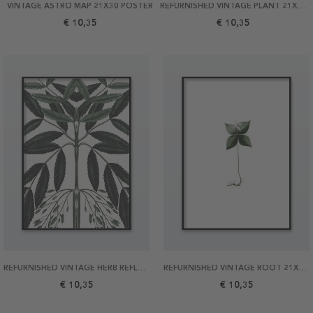
VINTAGE ASTRO MAP 21X30 POSTER
REFURNISHED VINTAGE PLANT 21X30 POSTER
€ 10,35
€ 10,35
REFURNISHED VINTAGE HERB REFLECTION 21X30 POSTER
REFURNISHED VINTAGE ROOT 21X30 POSTER
€ 10,35
€ 10,35