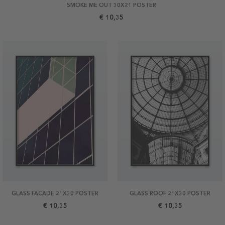
SMOKE ME OUT 30X21 POSTER
€ 10,35
GLASS FACADE 21X30 POSTER
GLASS ROOF 21X30 POSTER
€ 10,35
€ 10,35