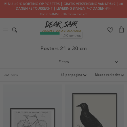
🌟 NU: 30 % KORTING OP POSTERS ┃ GRATIS VERZENDING VANAF €39 ┃ 30
DAGEN RETOURRECHT ┃ LEVERING BINNEN 2–7 DAGEN 📦✨
Code: SUMMER30
, tot en met 7/8
Posters 21 x 30 cm
Filters
1665 items