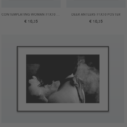
CONTEMPLATING WOMAN 21X30 POSTER
DEER ANTLERS 21X30 POSTER
€ 10,35
€ 10,35