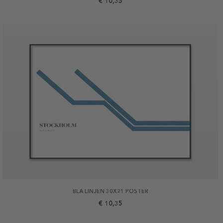
€ 10,35
BLÅ LINJEN 30X21 POSTER
€ 10,35