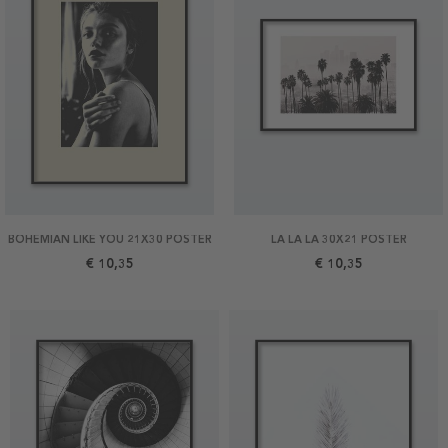
BOHEMIAN LIKE YOU 21X30 POSTER
LA LA LA 30X21 POSTER
€ 10,35
€ 10,35