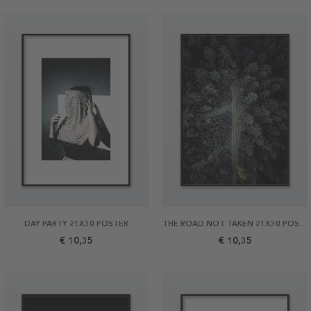
DAY PARTY 21X30 POSTER
THE ROAD NOT TAKEN 21X30 POSTER
€ 10,35
€ 10,35