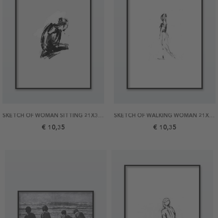
SKETCH OF WOMAN SITTING 21X30 POSTER
SKETCH OF WALKING WOMAN 21X30 POSTER
€ 10,35
€ 10,35