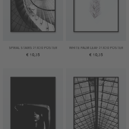
SPIRAL STAIRS 21X30 POSTER
WHITE PALM LEAF 21X30 POSTER
€ 10,35
€ 10,35